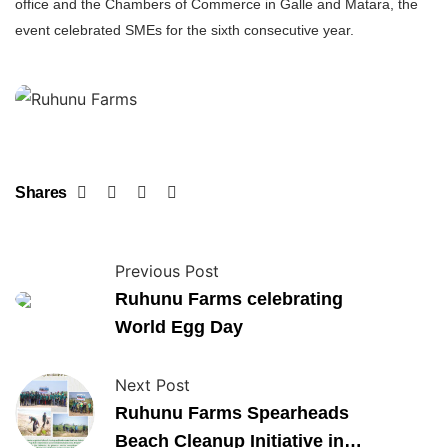
office and the Chambers of Commerce in Galle and Matara, the
event celebrated SMEs for the sixth consecutive year.
Shares
Previous Post
Ruhunu Farms celebrating
World Egg Day
Next Post
Ruhunu Farms Spearheads
Beach Cleanup Initiative in