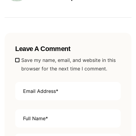
Hambantota
Leave A Comment
Alternative:
Save my name, email, and website in this
browser for the next time I comment.