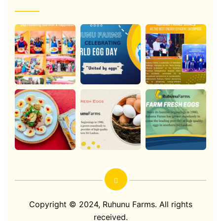
Copyright © 2024,
Ruhunu Farms
. All rights
received.