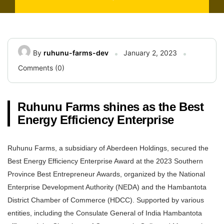
By
ruhunu-farms-dev
January 2, 2023
Comments (0)
Ruhunu Farms shines as the Best
Energy Efficiency Enterprise
Ruhunu Farms, a subsidiary of Aberdeen Holdings, secured the
Best Energy Efficiency Enterprise Award at the 2023 Southern
Province Best Entrepreneur Awards, organized by the National
Enterprise Development Authority (NEDA) and the Hambantota
District Chamber of Commerce (HDCC). Supported by various
entities, including the Consulate General of India Hambantota