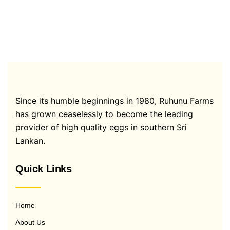
Since its humble beginnings in 1980, Ruhunu Farms
has grown ceaselessly to become the leading
provider of high quality eggs in southern Sri
Lankan.
Quick Links
Home
About Us