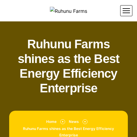
Ruhunu Farms
shines as the Best
Energy Efficiency
Enterprise
Home
News
Ruhunu Farms shines as the Best Energy Efficiency
Enterprise