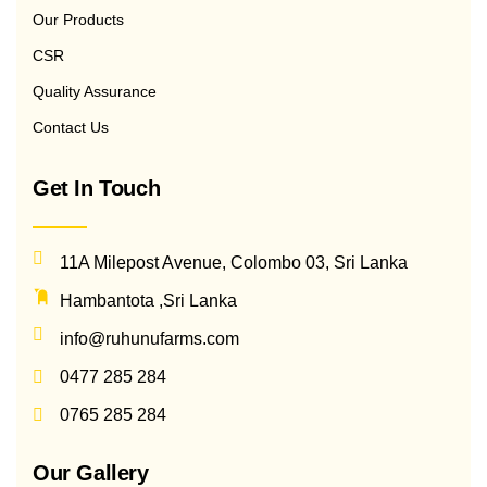
Our Products
CSR
Quality Assurance
Contact Us
Get In Touch
11A Milepost Avenue, Colombo 03, Sri Lanka
Hambantota ,Sri Lanka
info@ruhunufarms.com
0477 285 284
0765 285 284
Our Gallery