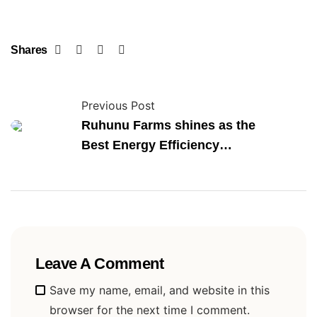
Shares
Previous Post
Ruhunu Farms shines as the
Best Energy Efficiency
Enterprise
Leave A Comment
Alternative:
Save my name, email, and website in this
browser for the next time I comment.