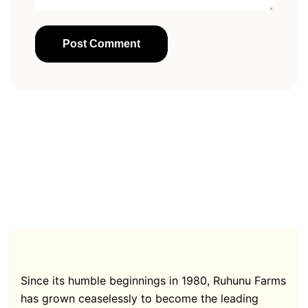
Since its humble beginnings in 1980, Ruhunu Farms
has grown ceaselessly to become the leading