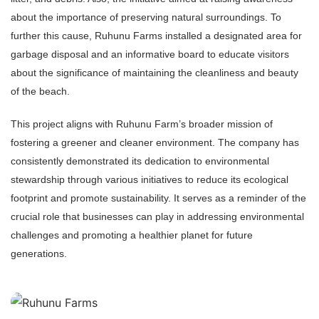
about the importance of preserving natural surroundings. To
further this cause, Ruhunu Farms installed a designated area for
garbage disposal and an informative board to educate visitors
about the significance of maintaining the cleanliness and beauty
of the beach.
This project aligns with Ruhunu Farm’s broader mission of
fostering a greener and cleaner environment. The company has
consistently demonstrated its dedication to environmental
stewardship through various initiatives to reduce its ecological
footprint and promote sustainability. It serves as a reminder of the
crucial role that businesses can play in addressing environmental
challenges and promoting a healthier planet for future
generations.