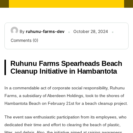
By
ruhunu-farms-dev
October 28, 2024
Comments (0)
Ruhunu Farms Spearheads Beach
Cleanup Initiative in Hambantota
In a commendable act of corporate social responsibility, Ruhunu
Farms, a subsidiary of Aberdeen Holdings, took to the shores of
Hambantota Beach on February 21st for a beach cleanup project.
The event saw enthusiastic participation from its employees, who
dedicated their time and effort to clearing the beach of plastic,
litter, and debris. Also, the initiative aimed at raising awareness