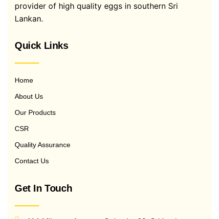
provider of high quality eggs in southern Sri
Lankan.
Quick Links
Home
About Us
Our Products
CSR
Quality Assurance
Contact Us
Get In Touch