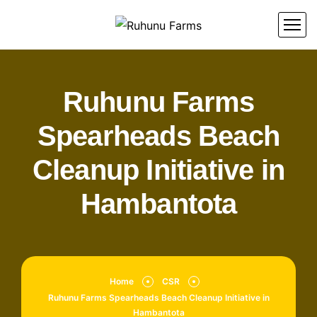
Ruhunu Farms
Spearheads Beach
Cleanup Initiative in
Hambantota
Home
CSR
Ruhunu Farms Spearheads Beach Cleanup Initiative in
Hambantota