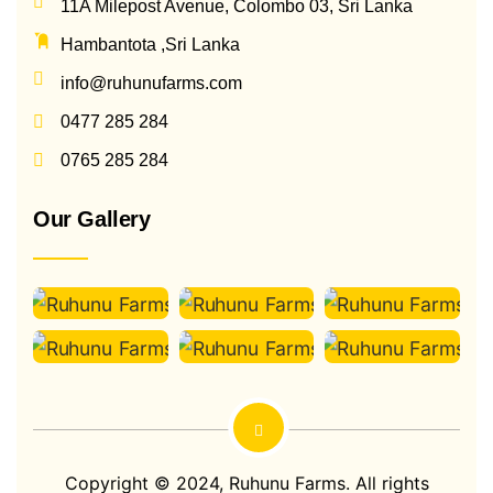
11A Milepost Avenue, Colombo 03, Sri Lanka
Hambantota ,Sri Lanka
info@ruhunufarms.com
0477 285 284
0765 285 284
Our Gallery
Copyright © 2024,
Ruhunu Farms
. All rights